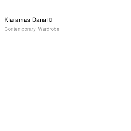
Kiaramas Danai
Contemporary
,
Wardrobe