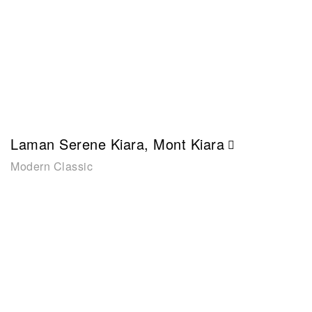
Laman Serene Kiara, Mont Kiara
Modern Classic