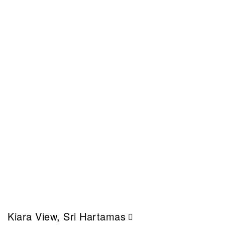
Kiara View, Sri Hartamas