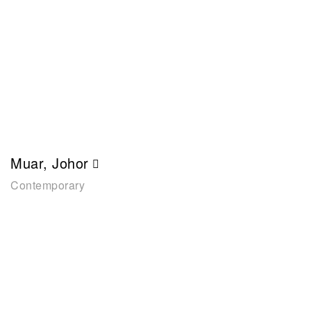
Muar, Johor
Contemporary