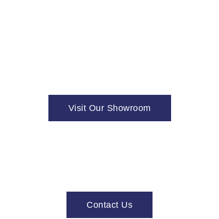
Visit Our Showroom
Contact Us