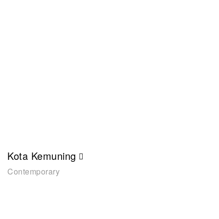
Kota Kemuning
Contemporary