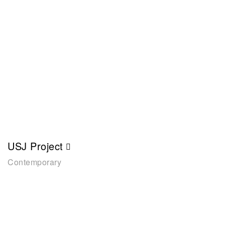
USJ Project
Contemporary