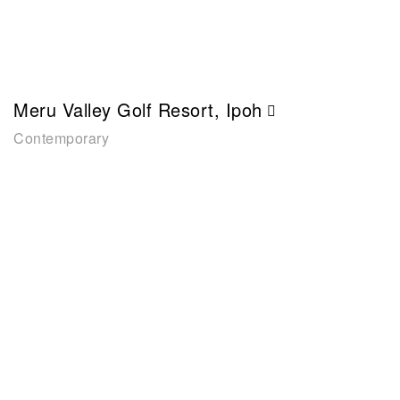
Meru Valley Golf Resort, Ipoh
Contemporary