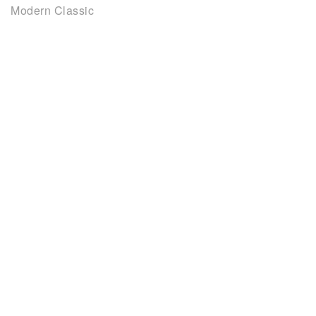
Modern Classic