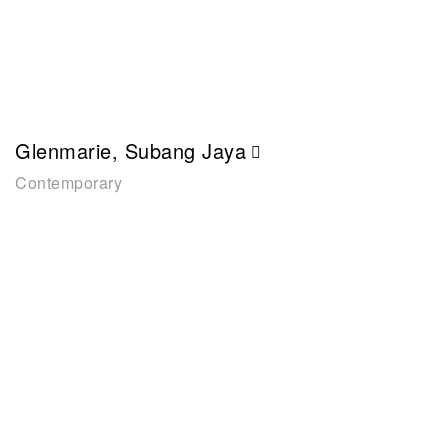
Glenmarie, Subang Jaya
Contemporary