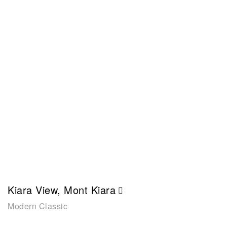
Kiara View, Mont Kiara
Modern Classic