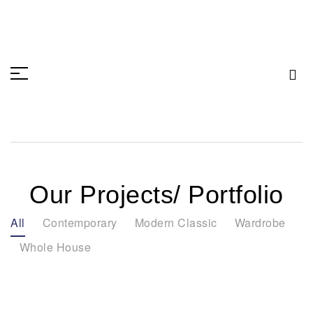
Our Projects/ Portfolio
All
Contemporary
Modern Classic
Wardrobe
Whole House