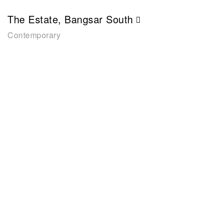
The Estate, Bangsar South
Contemporary