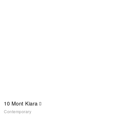
10 Mont Kiara
Contemporary